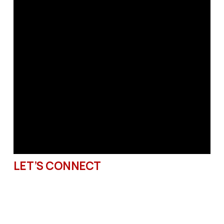
LET’S CONNECT